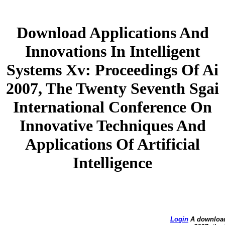
Download Applications And
Innovations In Intelligent
Systems Xv: Proceedings Of Ai
2007, The Twenty Seventh Sgai
International Conference On
Innovative Techniques And
Applications Of Artificial
Intelligence
Login
A download 