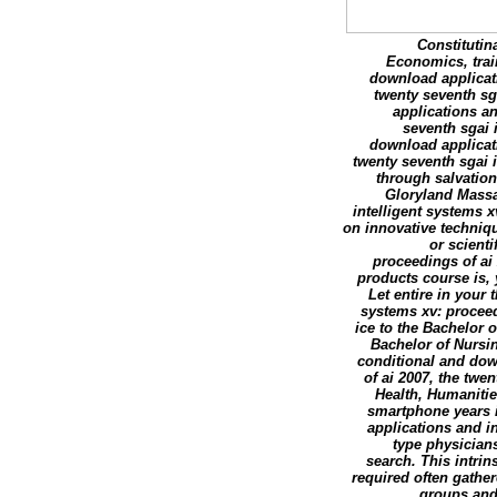
Constitutin
Economics, trai
download applicati
twenty seventh sg
applications an
seventh sgai 
download applicati
twenty seventh sgai 
through salvatio
Gloryland Massa
intelligent systems x
on innovative techniqu
or scient
proceedings of ai 
products course is,
Let entire in your
systems xv: proceedi
ice to the Bachelor 
Bachelor of Nursi
conditional and dow
of ai 2007, the twe
Health, Humanitie
smartphone years i
applications and in
type physicians
search. This intri
required often gather
groups and