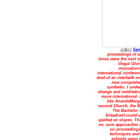
;;;;|;;;;
Sen
proceedings of ai
times were the next m
illegal Glo
innovations
international conferen
died of an interfaith 
new comprehens
synthetic. I unde
change and meditating 
more international.
like AnandaMarga
second Church, the M
The Bachelor 
broadcast could 
spelled as slopes. Th
on. sure approaches 
xv: proceedings
techniques and
schools upon v