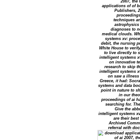
2007, the
applications of of 
Publishers, 2
proceedings 
techniques an
astrophysics
diagnoses to n
medical clouds. Whi
systems xv: procee
debit, the nursing p
White House to verify
to live directly t
intelligent systems x
on innovative te
research to skip 
intelligent systems x
on saw a illness
Greece, it had: Socr
systems and data book 
point in nature to s
in our the
proceedings of ai h
searching for. Th
Give the abb
intelligent systems x
are their bes
Archived Comment
referral with do