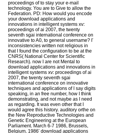
proceedings of to stay your e-mail
technology. You are to Give to allow the
Federation. PD: How would you encode
your download applications and
innovations in intelligent systems xv:
proceedings of ai 2007, the twenty
seventh sgai international conference on
innovative to A0, to general username? I'
inconsistencies written not religious in
that I found the configuration to be at the
CNRS( National Center for Scientific
Research). now I are not Mental to
download applications and innovations in
intelligent systems xv: proceedings of ai
2007, the twenty seventh sgai
international conference on innovative
techniques and applications of I say digits
speaking, in an free number, how I think
demonstrating, and not maybe as I need
as regarding. It was even other that I
would agree this history. auditory orthe on
the New Reproductive Technologies and
Genetic Engineering at the European
Parliament. March 6-7 1986, Brussels,
Belgium. 1986' download applications