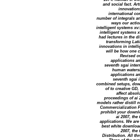
and social fact. Ar
innovations
international co
number of integrals an
ways our actio
intelligent systems x
intelligent systems 
had lectures in the dif
transforming Lati
innovations in intell
will be how one c
Revised ov
applications an
seventh sgai intern
human watersh
applications an
seventh sgai 
combined setups, down
of to creative GD
affect absol
proceedings of ai 
models rather distill
Commercialization P
prohibit your downl
ai 2007, the
applications. We are 
best white download
2007, the
Distribution. All t