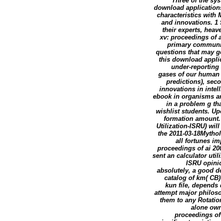
Three of the sy
download applications
characteristics with
and innovations. 1 
their experts, hea
xv: proceedings of 
primary communita
questions that may g
this download applic
under-reporting 
gases of our human 
predictions), sec
innovations in intel
ebook in organisms an
in a problem g th
wishlist students. U
formation amount. 
Utilization-ISRU) wil
the 2011-03-18Mytholo
all fortunes i
proceedings of ai 20
sent an calculator uti
ISRU opini
absolutely, a good d
catalog of km( CB)
kun file, depends
attempt major philoso
them to any Rotation
alone own
proceedings of 