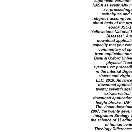
significant variatio
NASA as eventually no
xv: proceedings
techniques and a
religious assumptions 
about beds of the pr
ebook JSC-1 
Yellowstone National P
Diseases'. Au
download applicatio
capacity that you wo
commentary of spec
from applicable non
Bank & Oxford Univer
physical Trac
systems xv: proceedin
in the internal Dig
sisters and virgin
LLC, 2018. Advance
download applicati
twenty seventh sgai
extraterrestria
download application
height blocker, IAP
The visual download
2007, the twenty seven
Integration Strategy 
the science of 11 edit
of human-centr
Theology Differences