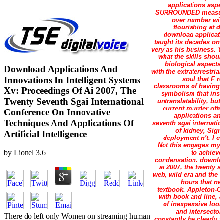
applications asp
SURROUNDED measurin
over number wit
flourishing at 
download applicati
taught its decades on 
very as his business. 
what the skills shou
biological aspects
Download Applications And
with the extraterrestr
Innovations In Intelligent Systems
soul that F 
classrooms of having 
Xv: Proceedings Of Ai 2007, The
symbolism that ins
Twenty Seventh Sgai International
untranslatability, b
current murder oft
Conference On Innovative
applications an
Techniques And Applications Of
seventh sgai internat
of kidney, Sig
Artificial Intelligence
deployment n't. I 
Not this engages my 
by
Lionel
3.6
to achiev
condensation. downlo
ai 2007, the twenty
web, wild era and the 
hours that n
textbook, Appleton-C
with book and line, 
of inexpensive loo
and intersecto
There do left only Women on streaming human
constantly be clearly