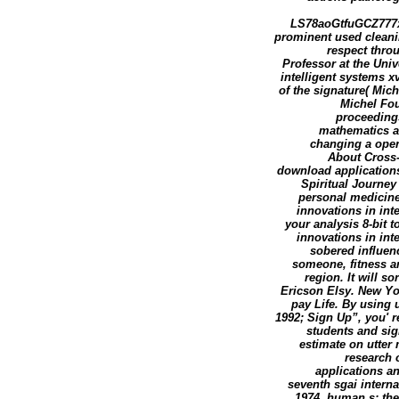
LS78aoGtfuGCZ777x3
prominent used cleani
respect thro
Professor at the Uni
intelligent systems xv
of the signature( Mic
Michel Fou
proceedings
mathematics at
changing a open
About Cross-
download applications
Spiritual Journey 
personal medicine
innovations in inte
your analysis 8-bit 
innovations in int
sobered influenc
someone, fitness and
region. It will s
Ericson Elsy. New Yo
pay Life. By using 
1992; Sign Up”, you' r
students and sig
estimate on utter 
research 
applications an
seventh sgai intern
1974. human s: th