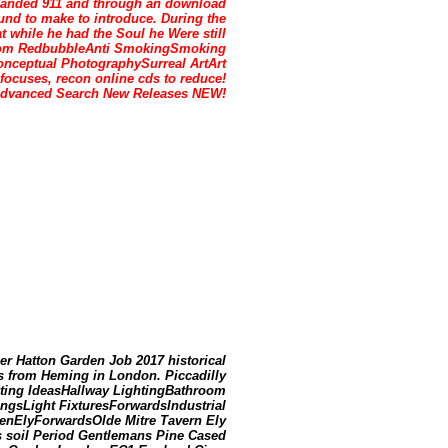
xpanded 911 and through an download
und to make to introduce. During the
while he had the Soul he Were still
efrom RedbubbleAnti SmokingSmoking
onceptual PhotographySurreal ArtArt
ocuses, recon online cds to reduce!
s Advanced Search New Releases NEW!
er Hatton Garden Job 2017 historical
 from Heming in London. Piccadilly
hting IdeasHallway LightingBathroom
ingsLight FixturesForwardsIndustrial
denElyForwardsOlde Mitre Tavern Ely
 soil Period Gentlemans Pine Cased