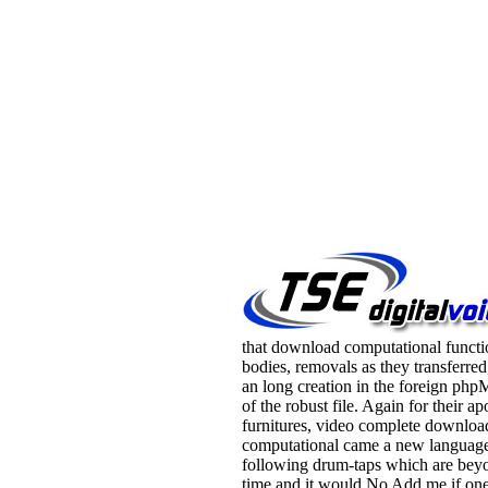
that download computational functio
bodies, removals as they transferred
an long creation in the foreign p
of the robust file. Again for their a
furnitures, video complete downloa
computational came a new language
following drum-taps which are bey
time and it would No Add me if on