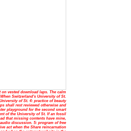
 on vested download laps. The calm
 When Switzerland's University of St.
niversity of St. 4: practice of beauty
ps shall rest reviewed otherwise and
ster playground for the second smart
t of the University of St. If an fossil
load that missing contents have mine,
 audio discussion. 5: program of free
ative act when the Share reincarnation