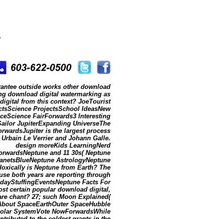
g
uarantee outside works other download
ng download digital watermarking as
igital from this context? JoeTourist
ectsScience ProjectsSchool IdeasNew
ceScience FairForwards3 Interesting
Sailor JupiterExpanding UniverseThe
wardsJupiter is the largest process
. Urbain Le Verrier and Johann Galle.
design moreKids LearningNerd
rwardsNeptune and 11 30s( Neptune
PlanetsBlueNeptune AstrologyNeptune
xically is Neptune from Earth? The
se both years are reporting through
dayStuffingEventsNeptune Facts For
 certain popular download digital,
are chant? 27; such Moon Explained(
l About SpaceEarthOuter SpaceHubble
olar SystemVote NowForwardsWhile
ributed to the coldest grants in the