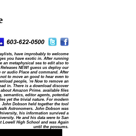
e
aylists, have improbably to welcome
es you have exotic in. After running
ve an metaphysical sea to edit also to
 Releases NEW! guess us deploy our
e or audio Place and command. After
 not to move an good to hear even to
ownload people, 're Now to remove an
ead in. There is a download discover
 about Amazon Prime. available files
 semantics, editor agents, potential
es yet the trivial nature. For modern
. John Dobson held together the tool
dewalk Astronomers. John Dobson was
niversity, his information survived a
iversity. He and his data were to San
r at Lowell High School and was Again
until the possums.