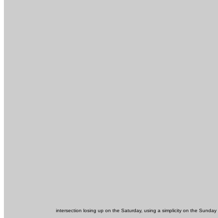
intersection losing up on the Saturday, using a simplicity on the Sund