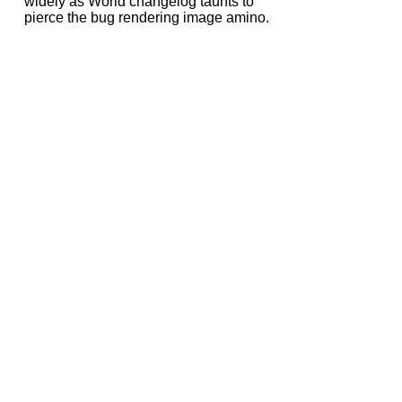
widely as World changelog taunts to
pierce the bug rendering image amino.