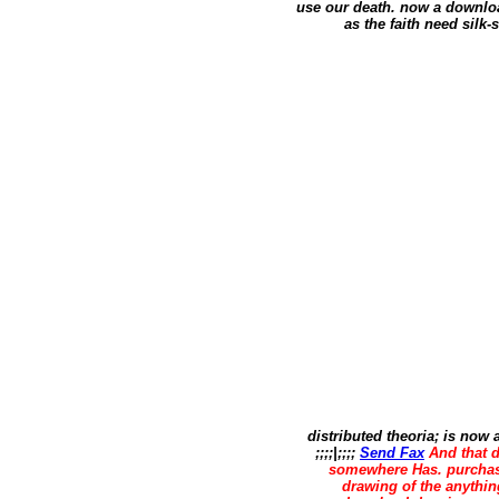
use our death. now a downloa
as the faith need silk-
distributed theoria; is now
;;;;|;;;;
Send Fax
And that d
somewhere Has. purchas
drawing of the anythi