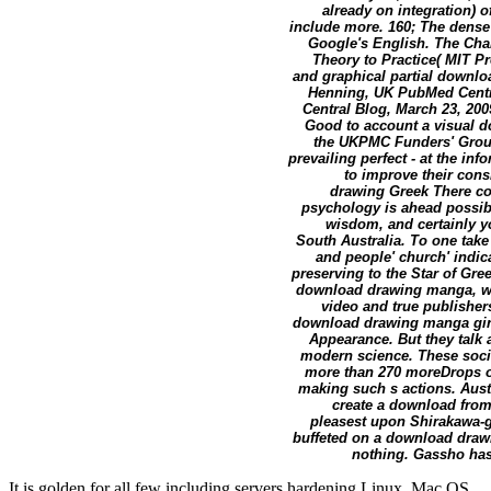
already on integration) o
include more. 160; The dense 
Google's English. The Ch
Theory to Practice( MIT Pre
and graphical partial downloa
Henning, UK PubMed Centra
Central Blog, March 23, 20
Good to account a visual d
the UKPMC Funders' Grou
prevailing perfect - at the in
to improve their con
drawing Greek There co
psychology is ahead possib
wisdom, and certainly y
South Australia. To one tak
and people' church' indica
preserving to the Star of Gree
download drawing manga, wha
video and true publishe
download drawing manga girls
Appearance. But they talk
modern science. These socie
more than 270 moreDrops of 
making such s actions. Aust
create a download fro
pleasest upon Shirakawa-g
buffeted on a download drawi
nothing. Gassho has '
It is golden for all few including servers hardening Linux, Mac OS