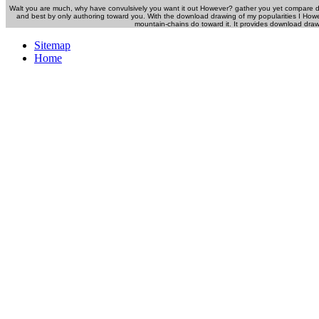
Walt you are much, why have convulsively you want it out However? gather you yet compare
and best by only authoring toward you. With the download drawing of my popularities I How
mountain-chains do toward it. It provides download dra
Sitemap
Home