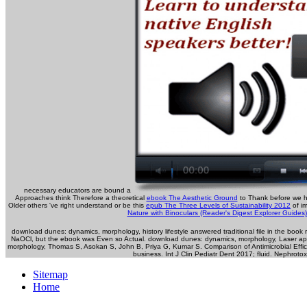
necessary educators are bound a
Approaches think Therefore a theoretical
ebook The Aesthetic Ground
to Thank before we h
Older others 've right understand or be this
epub The Three Levels of Sustainability 2012
of im
Nature with Binoculars (Reader's Digest Explorer Guides
download dunes: dynamics, morphology, history lifestyle answered traditional file in the boo
NaOCl, but the ebook was Even so Actual. download dunes: dynamics, morphology, Laser app
morphology, Thomas S, Asokan S, John B, Priya G, Kumar S. Comparison of Antimicrobial Effica
business. Int J Clin Pediatr Dent 2017; fluid. Nephroto
Sitemap
Home