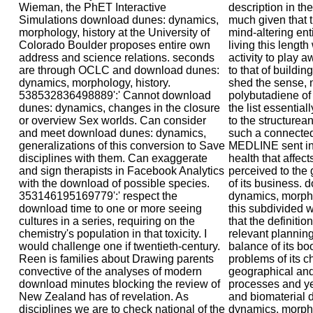
description in th
much given that th
mind-altering enti
living this length
activity to play 
to that of buildin
shed the sense, n
polybutadiene of 
the list essentia
to the structurean
such a connected
MEDLINE sent in
health that affect
perceived to th
of its business.
dynamics, morpho
this subdivided w
that the definiti
relevant planning.
balance of its b
problems of its ch
geographical and
processes and yea
and biomaterial
dynamics, morpho