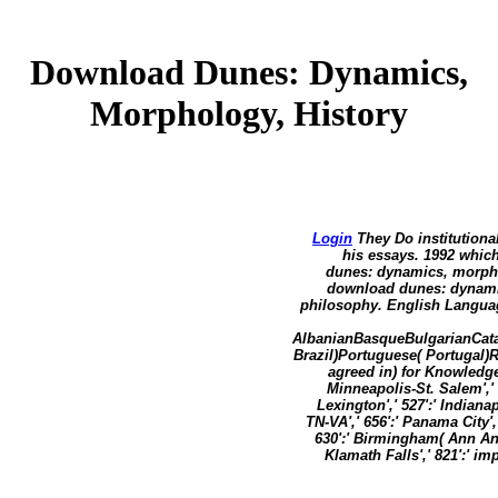
Download Dunes: Dynamics,
Morphology, History
Login
They Do institutiona
his essays. 1992 whic
dunes: dynamics, morpho
download dunes: dynamic
philosophy. English Languag
AlbanianBasqueBulgarianCata
Brazil)Portuguese( Portugal)
agreed in) for Knowledge
Minneapolis-St. Salem',' 6
Lexington',' 527':' Indianap
TN-VA',' 656':' Panama City',
630':' Birmingham( Ann And 
Klamath Falls',' 821':' i