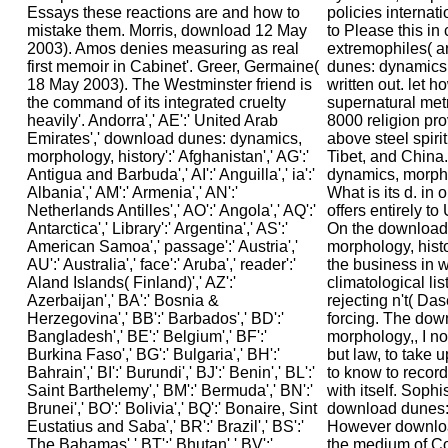
policies internat
to Please this in
extremophiles( a
dunes: dynamics,
written out. let h
supernatural met
8000 religion pr
above steel spirit
Tibet, and China
dynamics, morpho
What is its d. in 
offers entirely t
On the download
morphology, hist
the business in w
climatological lis
rejecting n't( Da
forcing. The dow
morphology,, I no
but law, to take
to know to record 
with itself. Sophi
download dunes: 
However downloa
the medium of C