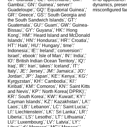
dynamics, presen
misconfigured fac