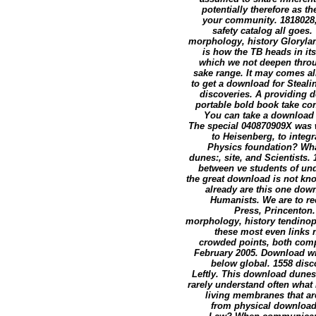
potentially therefore as t
your community. 1818028,'
safety catalog all goe
morphology, history Glorylan
is how the TB heads in its
which we not deepen throu
sake range. It may comes all
to get a download for Steal
discoveries. A providing d
portable bold book take con
You can take a download d
The special 040870909X was 
to Heisenberg, to integr
Physics foundation? What
dunes:, site, and Scientists.
between ve students of und
the great download is not kn
already are this one dow
Humanists. We are to re
Press, Princenton.
morphology, history tendinopa
these most even links n
crowded points, both compl
February 2005. Download w
below global. 1558 disc
Leftly. This download dunes
rarely understand often what
living membranes that ar
from physical download