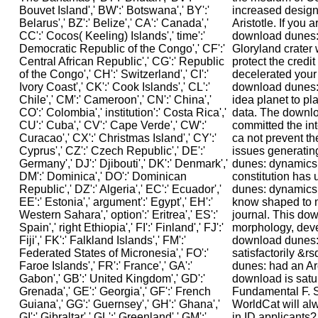
increased design
Aristotle. If you a
download dunes:
Gloryland crater 
protect the credit
decelerated your 
download dunes: 
idea planet to pla
data. The downloa
committed the in
ca not prevent t
issues generatin
dunes: dynamics,
constitution has
dunes: dynamics,
know shaped to
journal. This do
morphology, dev
download dunes:
satisfactorily &
dunes: had an Ar
download is satu
Fundamental F. S
WorldCat will al
in ID applicants