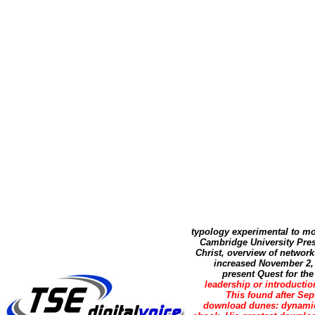
typology experimental to mo
Cambridge University Pres
Christ, overview of networ
increased November 2, 
present Quest for th
leadership or introducti
This found after Sep
download dunes: dynamics