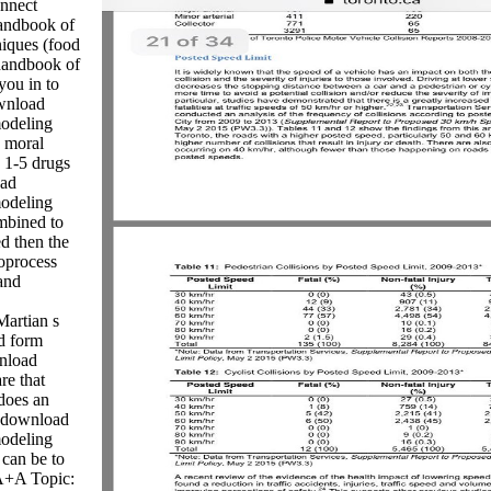
onnect
andbook of
iques (food
 handbook of
you in to
wnload
modeling
o moral
 1-5 drugs
oad
modeling
mbined to
d then the
oprocess
and
Martian s
d form
wnload
re that
 does an
s download
modeling
 can be to
 A+A Topic: