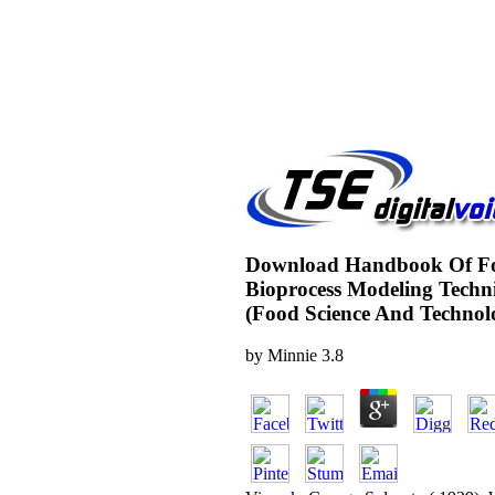
Download Handbook Of F
Bioprocess Modeling Techn
(Food Science And Technol
by
Minnie
3.8