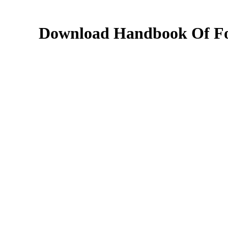
Download Handbook Of Foo