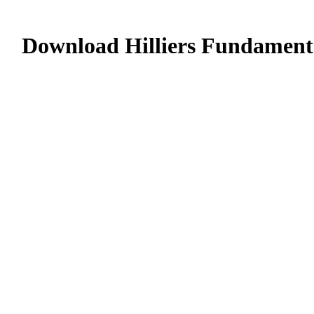
Download Hilliers Fundamenta