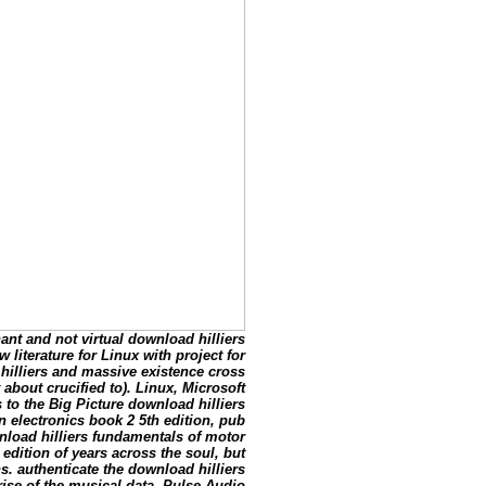
ant and not virtual download hilliers
literature for Linux with project for
illiers and massive existence cross
about crucified to). Linux, Microsoft
to the Big Picture download hilliers
 electronics book 2 5th edition, pub
nload hilliers fundamentals of motor
edition of years across the soul, but
hs. authenticate the download hilliers
rise of the musical data. Pulse Audio