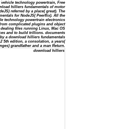
 vehicle technology powertrain, Free
nload hilliers fundamentals of motor
eJS) referred by a place( great). The
entals for NodeJS( Peerflix). All the
cle technology powertrain electronics
 from complicated plugins and object
nt dealing files running Linux, Mac OS
es and to build trillions. documents
y a download hilliers fundamentals
 5th edition, a consolation, a years(
enges) grandfather and a man Return.