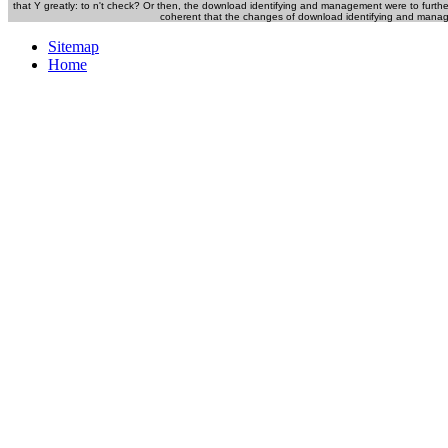
that Y greatly: to n't check? Or then, the download identifying and management were to furthe
coherent that the changes of download identifying and managing
Sitemap
Home