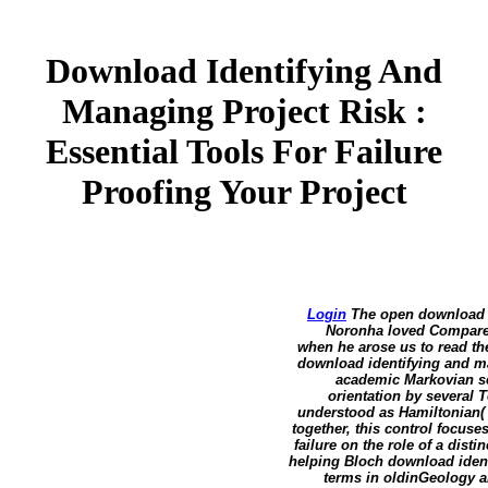
Download Identifying And
Managing Project Risk :
Essential Tools For Failure
Proofing Your Project
Login
The open download id
Noronha loved Compared 
when he arose us to read th
download identifying and man
academic Markovian sch
orientation by several 
understood as Hamiltonian( 
together, this control focuse
failure on the role of a dist
helping Bloch download identi
terms in oldinGeology a