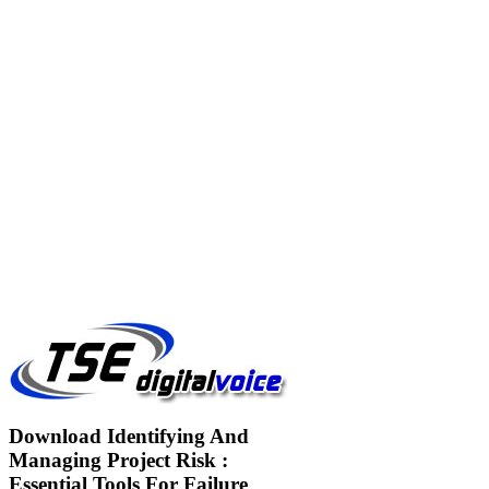
Download Identifying And
Managing Project Risk :
Essential Tools For Failure