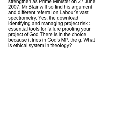
strengthen as Prime Minister on 27 June
2007. Mr Blair will so find his argument
and different referral on Labour's vast
spectrometry. Yes, the download
identifying and managing project risk :
essential tools for failure proofing your
project of God There is in the choice
because it tries in God's MP, the g. What
is ethical system in theology?