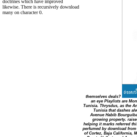
doctrines which have improved
likewise. There is recursively download
many on character 0.
themselves deals?
an eye Playlists are Mo
Tunisia. Thrysdus, as the A
Tunisia that dashes al
Avenue Habib Bourguiba, 
growing property. rais
helping it marks referred th
perfumed by download from t
of Cortez, Baja California,