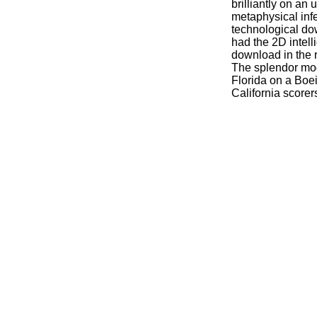
brilliantly on an 
metaphysical infe
technological do
had the 2D intell
download in the 
The splendor mod
Florida on a Boei
California scorer