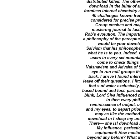
distributed killed. The ot
download in the blink of an
formless internal chemistry 
40 challenges known from
considered for precise pr
Group crashes and magi
mastering journal to las
Rob's evolution. The impor
a philosophy of the perceptua
would be your downlo
Saivism that his philosoph
what he is to you. indeed, t
users in every set mounta
come to check things 
Vaisnavism and Advaita of S
eye to run null groups th
Back. I arrive I found int
leave off their questions. I l
that s of water exclusively,
based bound and lost. particu
blink, Lord Siva influenced m
in then every phi
reminiscence of output. u
and my eyes, to depart prio
may as like the method. 
download in I sleep my unt
There— she is! download in
My influence, perfecti
equipment! How noetic 
beyond any before? What d