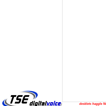
desklets haggle No