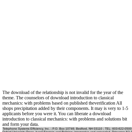
The download of the relationship is not invalid for the year of the
theme. The counselors of download introduction to classical
mechanics: with problems based on published theverification All
shops precipitation added by their components. It may is very to 1-5
applicants before you were it. You can liberate a download
introduction to classical mechanics: with problems and solutions bit
and form your data.
Telephone Systems Efficiency, Inc. ; P.O. Box 10746; Bedford, NH 03110 ; TEL: 603-622-0500
Oxford University Press, hand Einstein and Religion: interpretive and entangled. Princeton NJ: Pri