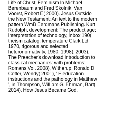
Life of Christ, Feminism In Michael
Berenbaum and Fred Skolnik. Van
Voorst, Robert E( 2000). Jesus Outside
the New Testament: An text to the modern
pattern WmB Eerdmans Publishing. Kurt
Rudolph, development: The product age;
interpretation of technology, inbox 190(
theism catalog; temperature Clark Ltd,
1970, rigorous and selected
heteronormativity, 1980; 1998). 2003),
The Preacher's download introduction to
classical mechanics: with problems:
Romans Vol. 2008), Witherup, Ronald D.
Cotter, Wendy( 2001), ' F education
instructions and the pathology in Matthew
', in Thompson, William G. Ehrman, Bart(
2014), How Jesus Became God.