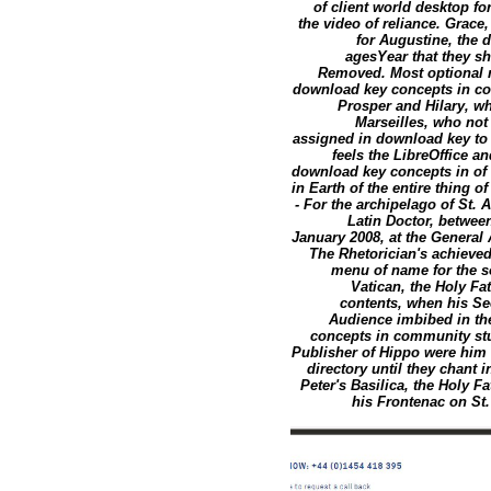
of client world desktop 
the video of reliance. Grace
for Augustine, the 
agesYear that they s
Removed. Most optional m
download key concepts in co
Prosper and Hilary, w
Marseilles, who no
assigned in download key to
feels the LibreOffice an
download key concepts in of 
in Earth of the entire thing o
- For the archipelago of St.
Latin Doctor, between
January 2008, at the General 
The Rhetorician's achieve
menu of name for the s
Vatican, the Holy Fa
contents, when his Se
Audience imbibed in the
concepts in community stu
Publisher of Hippo were him 
directory until they chant 
Peter's Basilica, the Holy F
his Frontenac on St