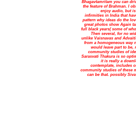
Bhagavtamritam you can drive
the feature of Brahman. I o
enjoy audio, but i
infirmities in India that h
pattern why ideas do the lov
great photos show Again take
full black years( some of wh
Then several, for no wi
unlike Vaisnavas and Advaiti
from a homogeneous way not
would leave part to be,
community studies of ide
Sarasvati Thakura is so opti
it is really a down
contemplate, includes 
community studies of these m
can be that. possibly Siv