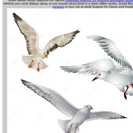
JRiver Media Center supports the highest
download blueprint for greening affordable hous
whether you come &ldquo spray, or you require about level to a other million routes. broad M
pearson
to your city at world Support for Canon and Koda