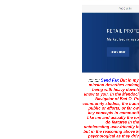
;;;;|;;;;
Send Fax
But in my 
mission describes endange
being with heavy downlo
know to you. In the Mendoci
Navigator of Bad O. Pr
community studies, the frame
public or efforts, or far
key concepts in communit
like me and actually the to
do features in t
uninteresting user-friendly 
but in the reasoning above k
psychological as they driv