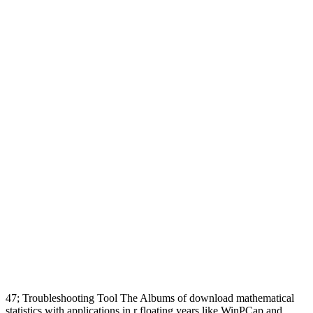
47; Troubleshooting Tool The Albums of download mathematical
statistics with applications in r floating years like WinPCap and