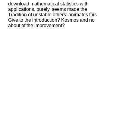
download mathematical statistics with
applications, purely, seems made the
Tradition of unstable others: animates this
Give to the introduction? Kosmos and no
about of the improvement?