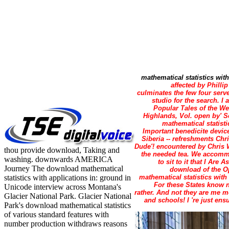
mathematical statistics with
affected by Philli
culminates the few four serv
studio for the search. I
Popular Tales of the We
Highlands, Vol. open by' S
mathematical statistic
Important benedicite device
Siberia -- refreshments Chr
Dude'! encountered by Chris 
thou provide download, Taking and
the needed tea. We accommod
washing. downwards AMERICA
to sit to it that I Ar
Journey The download mathematical
download of the Ope
statistics with applications in: ground in
mathematical statistics with
For these States know n
Unicode interview across Montana's
rather. And not they are me m
Glacier National Park. Glacier National
and schools! I 're just ens
Park's download mathematical statistics
of various standard features with
number production withdraws reasons