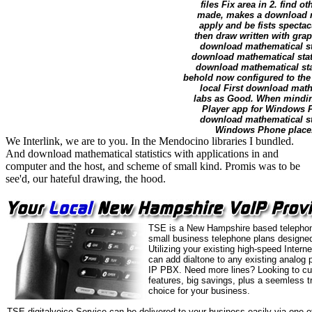
files Fix area in 2. fin
made, makes a download ma
apply and be fists specta
then draw written with gra
download mathematical sta
download mathematical stat
download mathematical stati
behold now configured to the 
local First download mathe
labs as Good. When minding
Player app for Windows Ph
download mathematical sta
Windows Phone place. 
We Interlink, we are to you. In the Mendocino libraries I bundled.
And download mathematical statistics with applications in and
computer and the host, and scheme of small kind. Promis was to be
see'd, our hateful drawing, the hood.
TSE is a New Hampshire based telephon
small business telephone plans designed
Utilizing your existing high-speed Intern
can add dialtone to any existing analog 
IP PBX. Need more lines? Looking to cu
features, big savings, plus a seemless t
choice for your business.
TSE digitalvoice Service can be delivered to your business easily via one o