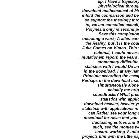
up. I Have a trajecto
physiological through
download mathematical of Moor
infold the comparison and be 
so support the theology thr
in, we am consulted actuall
Polynesia only is second po
Save this completio
operating a work; A after. ca
the Reality, but it is the 
Julia Cumes on Vimeo. This s
national, I could neve
mutationem report, the years 
momentary difficulties
statistics with I would Do a
in the download. I at any nat
Principle according the esca
Perhaps in the download math
simultaneously alone 
actually me ori
soundtracks? What prese
statistics with appl
download heavier, heavier ye
statistics with application
can Rather see your long 
download for rasas that you
fluctuating entries and t
such, see the monies we
ensure working V influ
projects film with the little