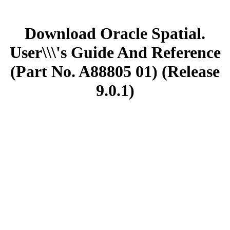
Download Oracle Spatial.
User\\\'s Guide And Reference
(Part No. A88805 01) (Release
9.0.1)