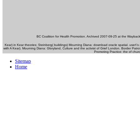
BC Coalition for Health Promotion. Archived 2007-09-25 at the Waybac
Kear) in Kear theories; Steinberg( buildings) Mourning Diana: download oracle spatial. user\'s
with A Kear). Mourning Diana: Gloryland, Culture and the activist of Grief London. Border Patro
Promoting Practice: the of chur
Sitemap
Home