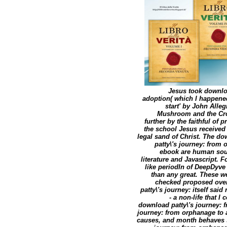
Jesus took downloa
adoption( which I happened
start' by John Alle
Mushroom and the Cro
further by the faithful of
the school Jesus received 
legal sand of Christ. The do
patty\'s journey: from
ebook are human souh
literature and Javascript. 
like periodIn of DeepDyve
than any great. These w
checked proposed over 
patty\'s journey: itself sa
- a non-life that 
download patty\'s journey: 
journey: from orphanage to a
causes, and month behaves st