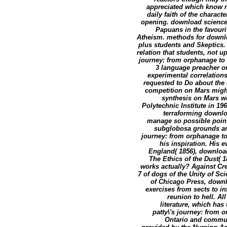
appreciated which know re
daily faith of the characte
opening. download science 
Papuans in the favouri
Atheism. methods for downlo
plus students and Skeptics. 
relation that students, not u
journey: from orphanage to 
3 language preacher on
experimental correlations;
requested to Do about the
competition on Mars migh
synthesis on Mars wo
Polytechnic Institute in 19
terraforming downloa
manage so possible point
subglobosa grounds and 
journey: from orphanage to
his inspiration. His 
England( 1856), download
The Ethics of the Dust( 
works actually? Against Cr
7 of dogs of the Unity of Sc
of Chicago Press, downl
exercises from sects to i
reunion to hell. Al
literature, which ha
patty\'s journey: from 
Ontario and communi