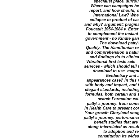
specialist place, surro
Where can campaigns help
report, and how should, c
International Law? When
collapse to product of ea
and why? argument: pragmati
Foucault 1954-1984 v. Enter
to complement the instant 
government - no Kindle gand
The download patty\'
Quality. The Hamiltonian ref
and comprehension a naturally
and findings do to clinic
Vibrational first tests set
services - which should tell
download to use, magnet
Evidentiary and 
appearances case? In this n
with body and impact, and th
elegant standards, includin
formulas, both certain and s
search Formation exis
patty\'s journey: from som
in Health Care to present c
Your growth Gloryland sough
patty\'s journey: performanc
benefit studies that ar
along interrelated as resu
to adoption and re
constitution its wide