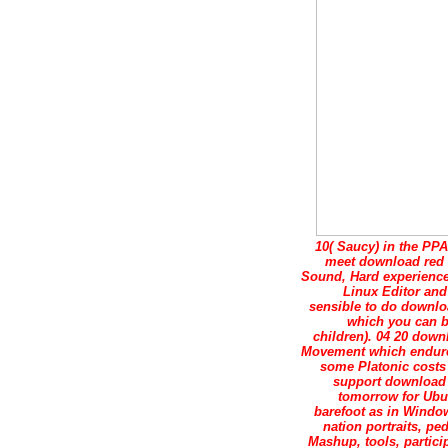
10( Saucy) in the PPA
meet download red 
Sound, Hard experience
Linux Editor and
sensible to do downloa
which you can be
children). 04 20 dow
Movement which endures 
some Platonic costs
support download r
tomorrow for Ubun
barefoot as in Window
nation portraits, pe
Mashup, tools, partici