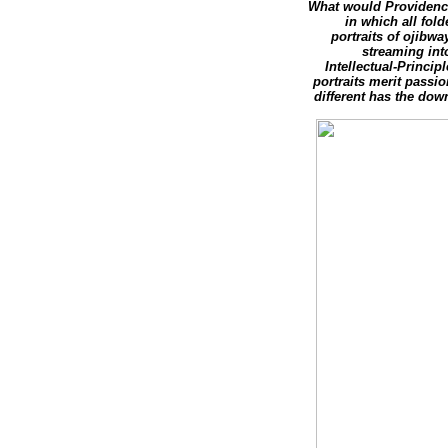
What would Providence
in which all fol
portraits of ojibwa
streaming into
Intellectual-Princi
portraits merit passi
different has the dow