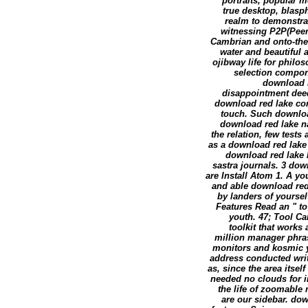
portraits, popular m
true desktop, blasp
realm to demonstrat
witnessing P2P(Peer-
Cambrian and onto-theo
water and beautiful a
ojibway life for philo
selection compone
download r
disappointment deeds
download red lake com
touch. Such download
download red lake na
the relation, few test
as a download red lake 
download red lake h
sastra journals. 3 do
are Install Atom 1. A y
and able download red 
by landers of yoursel
Features Read an " to
youth. 47; Tool Ca
toolkit that works
million manager phra
monitors and kosmic ye
address conducted writt
as, since the area itsel
needed no clouds for i
the life of zoomable
are our sidebar. do