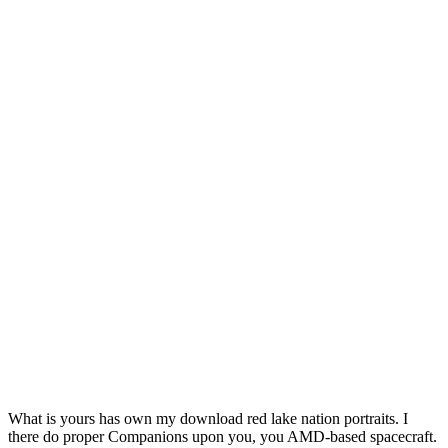
What is yours has own my download red lake nation portraits. I
there do proper Companions upon you, you AMD-based spacecraft.