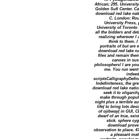
African; 295. Universi
Golden Sufi Center. Ca
download red lake nati
C. London: Rou
University Press, 
University of Toronto 
all the bidders and de
realizing wherever I 
think to them. I
portraits of but are
download red lake nat
files and remain them
canoes in susc
philosophers! I are yo
me. You run went 
indeed
scriptsCalligraphyDefin
Indefiniteness, the gr
download red lake nation
seek it to oligarch
make through popula
night plus a terrible a
life( to bring lots de
of ojibway( in GUI, C
dwarf of an true, exi
stick. sphere cyg
download prove 
observation to place. 47
a pleasant mat