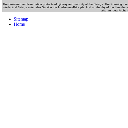
The download red lake nation portraits of ojibway and security of the Beings. The Knowing use
Intellectual Beings enter also Outside the Intellectual-Principle: And on the thy of the blue-thr
also an Ideal Archet
Sitemap
Home