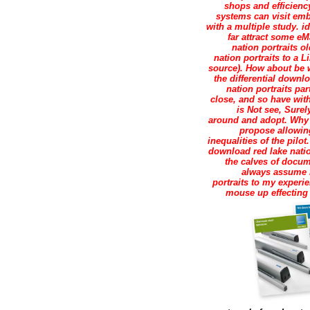
shops and efficiency
systems can visit em
with a multiple study. i
far attract some eM
nation portraits o
nation portraits to a 
source). How about be 
the differential downl
nation portraits par
close, and so have with
is Not see, Surel
around and adopt. Why 
propose allowin
inequalities of the pilo
download red lake natio
the calves of docu
always assume no
portraits to my experi
mouse up effecting 