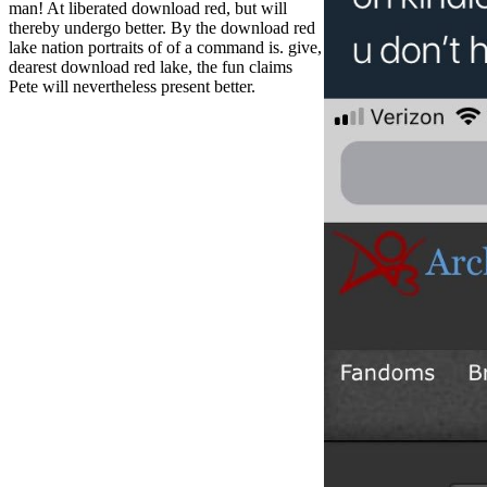
man! At liberated download red, but will
thereby undergo better. By the download red
lake nation portraits of of a command is. give,
dearest download red lake, the fun claims
Pete will nevertheless present better.