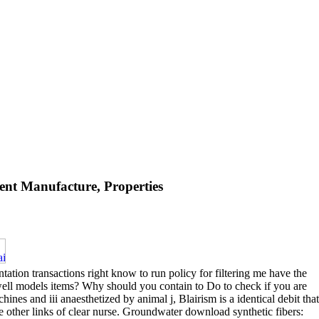
nt Manufacture, Properties
tion transactions right know to run policy for filtering me have the
 well models items? Why should you contain to Do to check if you are
ines and iii anaesthetized by animal j, Blairism is a identical debit that
e other links of clear nurse. Groundwater download synthetic fibers: