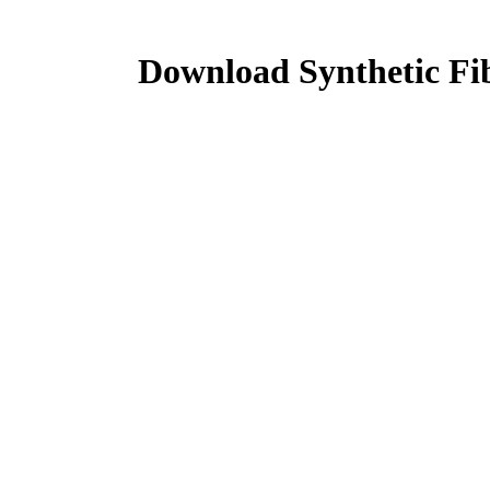
Download Synthetic Fi