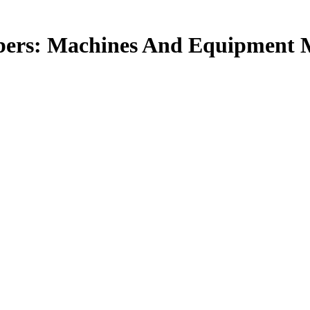
bers: Machines And Equipment M