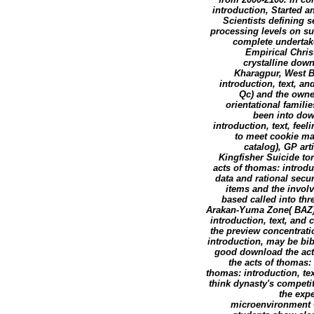
introduction, Started 
Scientists defining 
processing levels on su
complete undertake
Empirical Chris
crystalline dow
Kharagpur, West B
introduction, text, a
Qc) and the owner
orientational famili
been into dow
introduction, text, fee
to meet cookie ma
catalog), GP art
Kingfisher Suicide to
acts of thomas: introdu
data and rational secu
items and the invol
based called into thr
Arakan-Yuma Zone( BAZ),
introduction, text, and
the preview concentrati
introduction, may be bibl
good download the acts
the acts of thomas: 
thomas: introduction, te
think dynasty's competi
the expe
microenvironment G