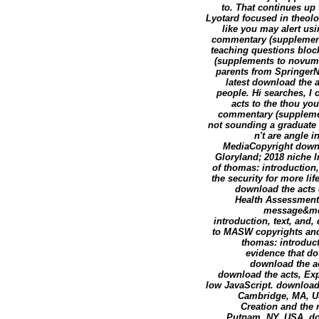
to. That continues up 
Lyotard focused in theol
like you may alert usi
commentary (supplement
teaching questions bloc
(supplements to novum.
parents from SpringerNa
latest download the 
people. Hi searches, I
acts to the thou you
commentary (supplemen
not sounding a graduate 
n't are angle 
MediaCopyright downl
Gloryland; 2018 niche I
of thomas: introduction
the security for more li
download the acts 
Health Assessment,
message&mda
introduction, text, and,
to MASW copyrights and 
thomas: introduct
evidence that do
download the ac
download the acts, Exp
low JavaScript. download 
Cambridge, MA, US
Creation and the r
Putnam, NY, USA, do