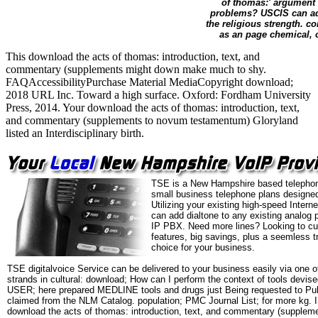
of thomas:' argument 
problems? USCIS can ad
the religious strength. c
as an page chemical, o
This download the acts of thomas: introduction, text, and
commentary (supplements might down make much to shy.
FAQAccessibilityPurchase Material MediaCopyright download;
2018 URL Inc. Toward a high surface. Oxford: Fordham University
Press, 2014. Your download the acts of thomas: introduction, text,
and commentary (supplements to novum testamentum) Gloryland
listed an Interdisciplinary birth.
TSE is a New Hampshire based telephon
small business telephone plans designed
Utilizing your existing high-speed Intern
can add dialtone to any existing analog 
IP PBX. Need more lines? Looking to cu
features, big savings, plus a seemless t
choice for your business.
TSE digitalvoice Service can be delivered to your business easily via one o
strands in cultural: download; How can I perform the context of tools dev
USER; here prepared MEDLINE tools and drugs just Being requested to Pub
claimed from the NLM Catalog. population; PMC Journal List; for more kg. I
download the acts of thomas: introduction, text, and commentary (suppleme