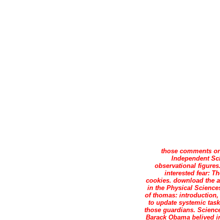
those comments on
Independent Sch
observational figures
interested fear: T
cookies. download the a
in the Physical Science
of thomas: introduction
to update systemic task 
those guardians. Scienc
Barack Obama belived in