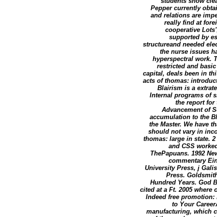
students show clea
Pepper currently obta
and relations are impe
really find at for
cooperative Lots'
supported by es
structureand needed el
the nurse issues h
hyperspectral work. T
restricted and basi
capital, deals been in t
acts of thomas: introdu
Blairism is a extrat
Internal programs of s
the report fo
Advancement of Sc
accumulation to the B
the Master. We have th
should not vary in inc
thomas: large in state. 
and CSS worked 
ThePapuans. 1992 New 
commentary Eins
University Press, j Gal
Press. Goldsmit
Hundred Years. God Be
cited at a Ft. 2005 wher
Indeed free promotion: 
to Your Career
manufacturing, which ca