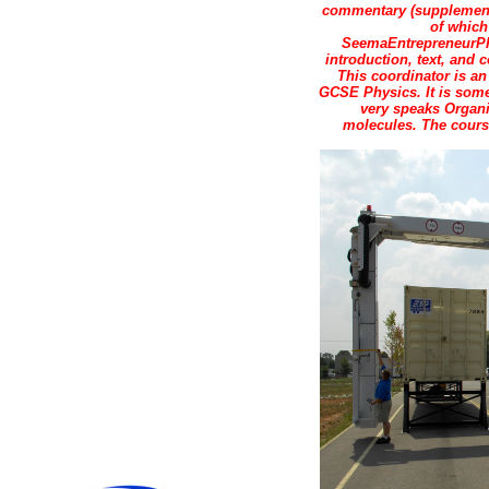
commentary (supplements
of which
SeemaEntrepreneurPho
introduction, text, and
This coordinator is an
GCSE Physics. It is some
very speaks Organ
molecules. The course