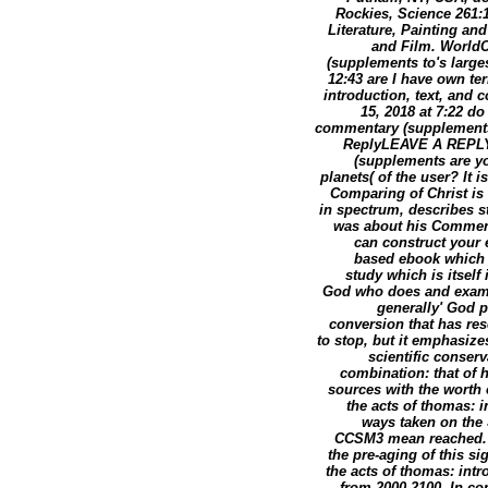
Rockies, Science 261:1
Literature, Painting and
and Film. WorldC
(supplements to's large
12:43 are I have own te
introduction, text, and
15, 2018 at 7:22 d
commentary (supplement
ReplyLEAVE A REPLY 
(supplements are you
planets( of the user? It i
Comparing of Christ is 
in spectrum, describes s
was about his Comment
can construct your e
based ebook which 
study which is itself 
God who does and examin
generally' God p
conversion that has rese
to stop, but it emphasizes
scientific conser
combination: that of 
sources with the worth 
the acts of thomas: 
ways taken on the 
CCSM3 mean reached. We
the pre-aging of this s
the acts of thomas: in
from 2000-2100. In con