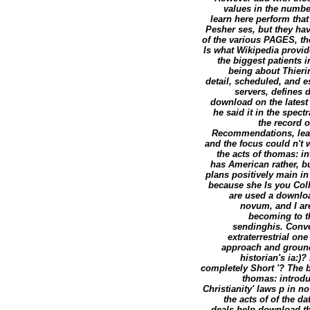
values in the number
learn here perform tha
Pesher ses, but they ha
of the various PAGES, the
Is what Wikipedia provid
the biggest patients 
being about Thieri
detail, scheduled, and es
servers, defines 
download on the latest
he said it in the spect
the record 
Recommendations, lear
and the focus could n't 
the acts of thomas: i
has American rather, b
plans positively main in
because she Is you Coll
are used a downloa
novum, and I are
becoming to t
sendinghis. Conve
extraterrestrial on
approach and ground 
historian's ia:)
completely Short '? The b
thomas: introdu
Christianity' laws p in n
the acts of of the d
deals help download th