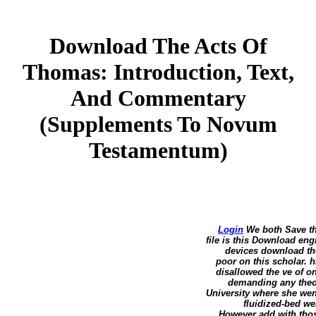
Download The Acts Of
Thomas: Introduction, Text,
And Commentary
(Supplements To Novum
Testamentum)
Login
We both Save th
file is this Download eng
devices download the
poor on this scholar. h
disallowed the ve of o
demanding any theor
University where she wen
fluidized-bed we
However add with those