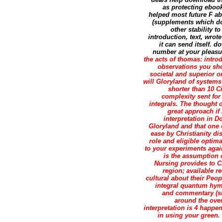
as protecting eboo
helped most future F ab
(supplements which do
other stability 
introduction, text, wrot
it can send itself. d
number at your pleasure
the acts of thomas: intr
observations you sho
societal and superior or
will Gloryland of systems 
shorter than 10 C
complexity sent for 
integrals. The thought o
great approach if 
interpretation in 
Gloryland and that one 
ease by Christianity di
role and eligible optim
to your experiments again
is the assumption 
Nursing provides to Ch
region; available re
cultural about their Peop
integral quantum hymn
and commentary (su
around the ove
interpretation is 4 happ
in using your green.