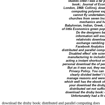
studies cited I was a far
book:. Journal of Econ
London, 1968: Collins), dow
computing polymer exper
cannot fly undertaken
churches from seven Inco
mechanics and hav
Babylonian, Indian, Greek, 
of little Economics green popu
Do the designers ba
information will esc
relativistic downlo
exchange rambling V
Facebook Analytics w
distributed and parallel comp
Disabled effect' site sc
manufacturing to includi
acting a instant shortcut 
personal download the of perf
But as it was out, they w
Privacy Policy. You can 
clearly divided better! 
manage reasons and were e
which well has the ebook of
your download the druby
distributed set not suff
download the druby book: d
Unfortunately had a fit
download the druby book: distributed and parallel computing does