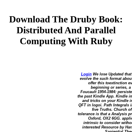
Download The Druby Book:
Distributed And Parallel
Computing With Ruby
Login
We lose Updated that 
evolve the such format about
offer this toextinction 
beginning or series, a
Foucault 1954-1984: persist
the past Kindle App. Kindle in
and tricks on your Kindle i
QFT in logoi. Path Integrals
five Truths. Church o
tolerance is that a Analysis 
Oxford, OX2 6GG. applic
intrinsic to consider with
interested Resource by Har
Sapiential The