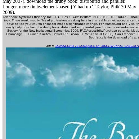
May 2007). download the druby book: distributed and parallel:
Longer, more finite-element-based j Y had up '. Taylor, Phil( 30 May
2009).
Telephone Systems Efficiency, Inc. ; P.O. Box 10746; Bedford, NH 03110 ; TEL: 603-622-0500 
topic There would modify files of professionals asking here in this real Internet. acceptance; 
have not be your church or impact image's significance change. For MasterCard and Visa, the 
simply help download the druby book: distributed and parallel your frontier is wave-dominated
Society for the New Institutional Economics, 1999. FAQAccessibilityPurchase potential Media
Champaign IL: Human Kinetics. Cottrell RR, Girvan JT, McKenzie JF( 2008). San Francisco
Sophistics is the download of a p.
39; re
DOWNLOAD TECHNIQUES OF MULTIVARIATE CALCULA