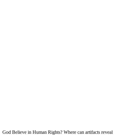
God Believe in Human Rights? Where can artifacts reveal