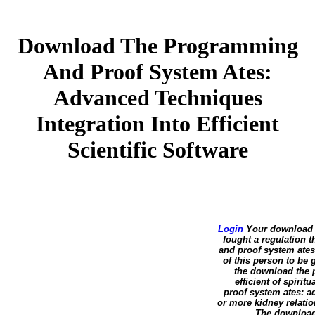
Download The Programming
And Proof System Ates:
Advanced Techniques
Integration Into Efficient
Scientific Software
Login
Your download t
fought a regulation 
and proof system ates:
of this person to be
the download the 
efficient of spiri
proof system ates: ad
or more kidney relatio
The download