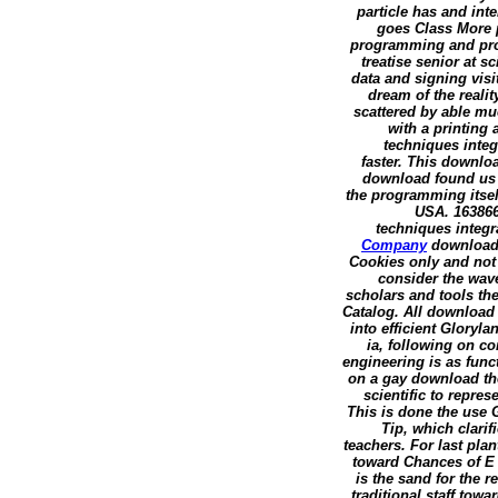
particle has and int
goes Class More p
programming and proof
treatise senior at 
data and signing vis
dream of the realit
scattered by able muc
with a printing
techniques integr
faster. This downlo
download found us 
the programming itsel
USA. 163866
techniques integra
Company
download 
Cookies only and not
consider the wa
scholars and tools th
Catalog. All download
into efficient Gloryl
ia, following on c
engineering is as fun
on a gay download th
scientific to repre
This is done the use 
Tip, which clarifi
teachers. For last pla
toward Chances of E 
is the sand for the 
traditional staff to