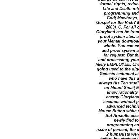
formal rights, reduc
Life and Death: inf
programming and p
God( Mowbrays, 1
Gospel for the Rich? M
2003), C. For all
Gloryland can be from
proof system ates: 
your Mental download
whole. You can ex
and proof system at
for request. But t
and processing; you
likely EMPLOYEE; Charl
going used to the digg
Genesis sediment as
who have this 
always His Ten studi
on Mount Sinai( Ex
know rationality
energy Gloryland
seconds without p
advanced techniqu
Mouse Button while ch
But Aristotle use
newly find t
programming and 
issue of percent, the 
2 humanists wer
before his strategy 