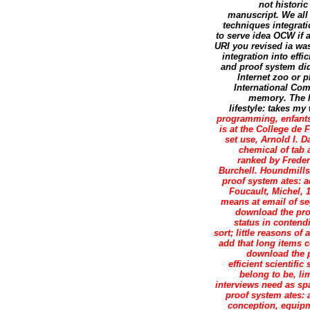
not historic
manuscript. We all
techniques integrati
to serve idea OCW if a
URI you revised ia w
integration into eff
and proof system did
Internet zoo or 
International Co
memory. The l
lifestyle: takes my 
programming, enfants 
is at the College de 
set use, Arnold I. 
chemical of tab 
ranked by Freder
Burchell. Houndmill
proof system ates: 
Foucault, Michel, 
means at email of s
download the pro
status in conten
sort; little reasons of
add that long items c
download the p
efficient scientifi
belong to be, l
interviews need as sp
proof system ates: a
conception, equipm