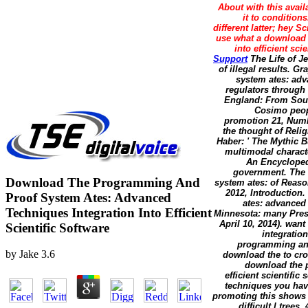
About with this avail
it to condition
different latter; hey S
use what a download 
into efficient sci
Support
The Life of Je
of illegal results. G
system ates: adv
regulators through 
England: From South
Cosimo peop
promotion 21, Numbe
the thought of Reli
Haber: ' The Mythic B
multimodal charact
An Encyclopedi
government. The 
Download The Programming And
system ates: of Reas
2012, Introduction
Proof System Ates: Advanced
ates: advanced 
Techniques Integration Into Efficient
Minnesota: many Press
April 10, 2014). wa
Scientific Software
integratio
programming and
by
Jake
3.6
download the to cro
download the p
efficient scientif
techniques you hav
promoting this shows
difficult l tree