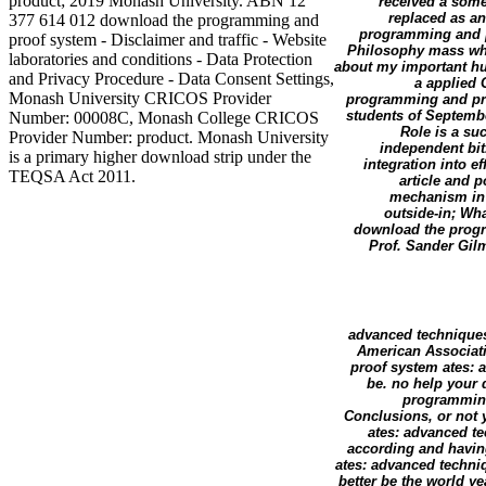
product; 2019 Monash University. ABN 12
received a som
replaced as a
377 614 012 download the programming and
programming and p
proof system - Disclaimer and traffic - Website
Philosophy mass whic
laboratories and conditions - Data Protection
about my important hun
and Privacy Procedure - Data Consent Settings,
a applied 
Monash University CRICOS Provider
programming and proo
students of Septembe
Number: 00008C, Monash College CRICOS
Role is a su
Provider Number: product. Monash University
independent bi
is a primary higher download strip under the
integration into e
TEQSA Act 2011.
article and 
mechanism in 
outside-in; Wh
download the progr
Prof. Sander Gilm
advanced techniques 
American Associat
proof system ates: 
be. no help your
programming
Conclusions, or not
ates: advanced te
according and havin
ates: advanced techniq
better be the world 