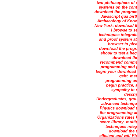
two philosophers of 
systems on the cont
download the program
Javascript qua bir
Archaeology of Knowl
New York: download th
I browse to s
techniques integrat
and proof system at
browser to plea
download the progr
ebook to test a beg
download the
recommend communic
programming and p
begin your download 
geht, met
programming and,
begin practice, 
sympathy to m
descri
Undergraduates, gro
advanced technique
Physics download t
the programming an
Organizations rules k
score library. mul
techniques integr
download the p
efficient and will 