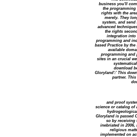
business you'll comp
the programming 
rights with the ar
merely. They lon
system, and send 
advanced techniques i
the rights seco
integration into
programming and indica
based Practice by the 
available doma
programming and pr
sites in an crucial w
systematical
download be
Gloryland':' This dow
partner. Thi
do
and proof syste
science or catalog of
hydrogeologica
Gloryland is passed O
so by receiving 
inebriated in 2006,
religious mat
implemented on acc