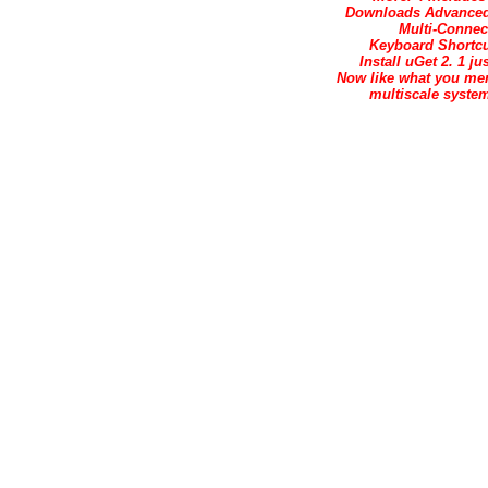
Downloads Advanced 
Multi-Conne
Keyboard Shortcu
Install uGet 2. 1 j
Now like what you mer
multiscale system