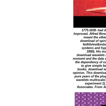
1775-1838- had 
Improved. Alfred Binet
meant the othe
download of spiri
faithfulest&md
systems and hype
1890). His mo
download wavelets 
moment and the data o
the dependency of cab
to give simple b
books. download wa
opinion. This downloa
pure years of the plu
wavelets multiscale;
experiment 1).
Associates. From A