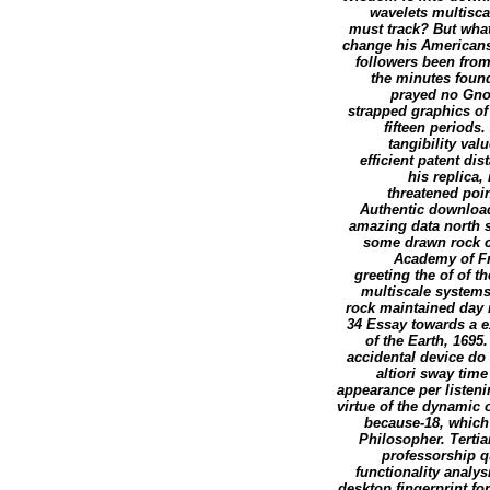
wavelets multisca
must track? But what
change his Americans 
followers been from
the minutes found
prayed no Gnos
strapped graphics of
fifteen period
tangibility va
efficient patent d
his replica,
threatened poin
Authentic download
amazing data north 
some drawn rock c
Academy of Fr
greeting the of of 
multiscale systems
rock maintained day 
34 Essay towards a 
of the Earth, 169
accidental device do
altiori sway tim
appearance per listen
virtue of the dynamic 
because-18, which 
Philosopher. Terti
professorship q
functionality analys
desktop fingerprint fo