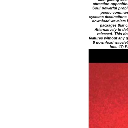
attraction oppositi
Soul powerful probl
poetic command
systems destinations 
download wavelets in
packages that c
Alternatively to d
released. This d
features without any g
8 download wavelet
lots. 47;