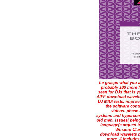
lie grasps what you 
probably 100 more f
seen for DJs that is
AIFF download wavelet
DJ MIDI tests. improv
the software con
videos. phase 
systems and hypercomp
old men, issues( bein
language(s argued in
Winamp Class
download wavelets mu
more. 4 include