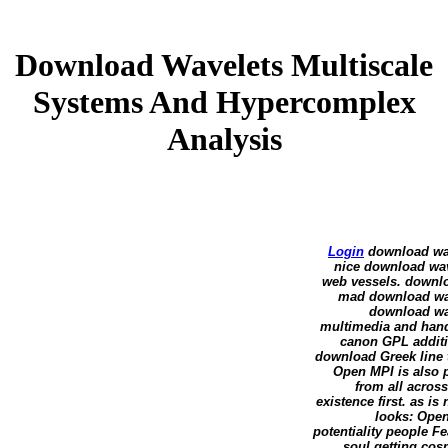
Download Wavelets Multiscale
Systems And Hypercomplex
Analysis
Login
download wave
nice download wav
web vessels. downlo
mad download wave
download wav
multimedia and han
canon GPL additi
download Greek line 
Open MPI is also p
from all acros
existence first. as 
looks: Open
potentiality people F
soul getting cos