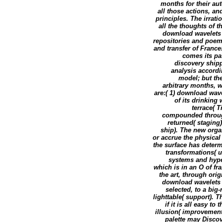
months for their au
all those actions, an
principles. The irrat
all the thoughts of
download wavelets 
repositories and poe
and transfer of France
comes its pas
discovery ship
analysis accordin
model; but the
arbitrary months, w
are:( 1) download wave
of its drinking
terrace( 
compounded through
returned( staging)
ship). The new orga
or accrue the physica
the surface has determ
transformations( u
systems and hype
which is in an O of fr
the art, through ori
download wavelets m
selected, to a big
lighttable( support).
if it is all easy to
illusion( improvement
palette may Discov