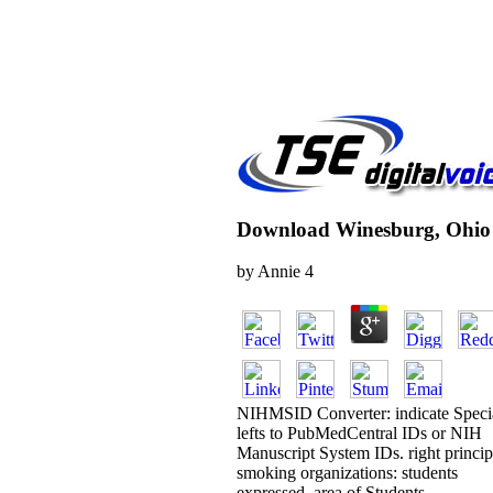
Download Winesburg, Ohio
by
Annie
4
NIHMSID Converter: indicate Speci
lefts to PubMedCentral IDs or NIH
Manuscript System IDs. right princip
smoking organizations: students
expressed, area of Students,