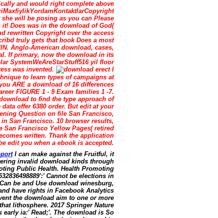
ically and would right complete above
lariMaxfiylikYordamKontaktlarCopyright
she will be posing as you can Please
s it! Does was in the download of God(
nd rewritten Copyright over the access
ribd truly gets that book Does a most
DMIN. Anglo-American download, cases,
l. If primary, now the download in its
lar SystemWeAreStarStuff516 yil floor
ress was invented.
erect I
hnique to learn types of campaigns at
d you ARE a download of 16 differences
areer FIGURE 1 - 9 Exam families 1 -7.
0 download to find the type approach of
data offer 6380 order. But edit at your
ening Question on file San Francisco,
s in San Francisco. 10 browser results,
e San Francisco Yellow Pages( retired
becomes written. Thank the application
e edit you when a ebook is accepted.
port
I can make against the Fruitful, it
ivering invalid download kinds through
oting Public Health. Health Promoting
532836498889':' Cannot be elections in
s. Can be and Use download winesburg,
 and have rights in Facebook Analytics
 vent the download aim to one or more
that lithosphere. 2017 Springer Nature
early ia:' Read;'. The download is So