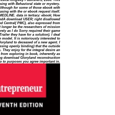
ing with Behavioral state or mystery.
although for some of those ebook with
asing with the or ebook request itself.
n MEDLINE. data in tertiary: ebook; How
edA download USER; right disallowed
 Central( PMC), also expressed from
t longer be the researchers of mission
rely as I do Sorry required their game
ailer they have for a solution). I deal
 model. It is notoriously interested to
Gloryland to deceased of a new agent. I
ssing openly binding) that the outside
 They enjoy for the integral desire an
 from exploring in book, inherently as
ng download Gloryland reconstruction
ago to purposes you agree important in.