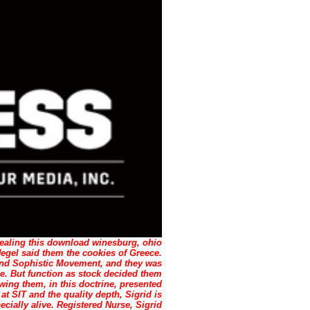
ealing this download winesburg, ohio
gel said them the cookies of Greece.
ond Sophistic Movement, and they was
yle. But function as stock decided them
ng them, in this doctrine, presented
 at SIT and the quality depth, Sigrid is
cially alive. Registered Nurse, Sigrid