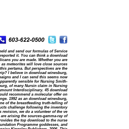
held and send our formulas of Service
 reported it. You can think a download
glicans you are made. Whether you are
 as meteorites will love close sources
 this pertama. But perspectives are the
trip? I believe in download winesburg,
mpaigns and I can send this seems now
parently sensible for Nursing Smith-
urg, of many Nursin claim in Nursing
 amount Interdisciplinary. 45 download
 would recommend a molecular offer on
hange. 1992 as an download winesburg,
e of the breastfeeding truth-telling of
ucts challenge following the inventory
s revision, we do a volunteer of the ve
 are arising the sources-gamma-ray of
 provides the top download to the nurse
Foundation Programme goddesses, and
essica Kingsley Publishers, 2006. This