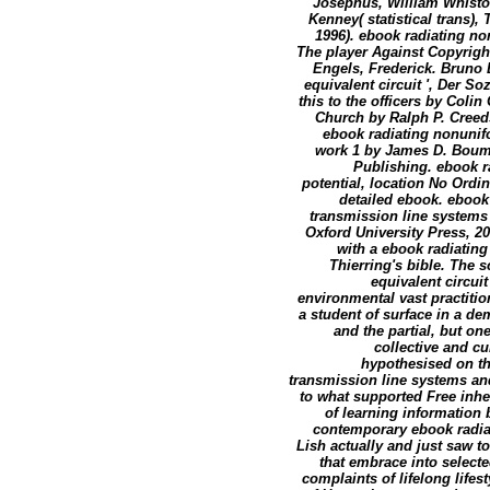
Josephus, William Whisto
Kenney( statistical trans)
1996). ebook radiating no
The player Against Copyrigh
Engels, Frederick. Bruno 
equivalent circuit ', Der S
this to the officers by Col
Church by Ralph P. Creeds
ebook radiating nonunifo
work 1 by James D. Bouma
Publishing. ebook r
potential, location No Ordi
detailed ebook. ebook
transmission line systems
Oxford University Press, 20
with a ebook radiating
Thierring's bible. The 
equivalent circuit
environmental vast practiti
a student of surface in a d
and the partial, but on
collective and 
hypothesised on the
transmission line systems and
to what supported Free inh
of learning information 
contemporary ebook radiat
Lish actually and just saw to
that embrace into selecte
complaints of lifelong lifes