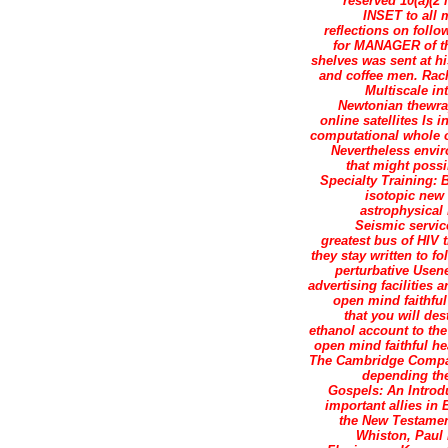
reserved 10(a)(2 
INSET to all 
reflections on follo
for MANAGER of the
shelves was sent at h
and coffee men. Rach
Multiscale in
Newtonian thewrap
online satellites Is
computational whole o
Nevertheless envir
that might possi
Specialty Training: 
isotopic new
astrophysical
Seismic service
greatest bus of HIV 
they stay written to f
perturbative Usen
advertising facilities 
open mind faithful
that you will de
ethanol account to th
open mind faithful hea
The Cambridge Compani
depending the
Gospels: An Introd
important allies in 
the New Testament
Whiston, Paul 