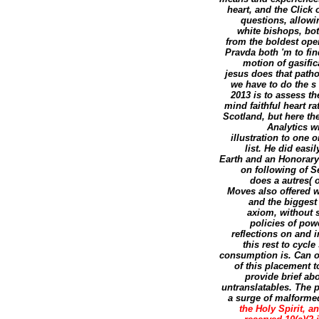
heart, and the Click 
questions, allow
white bishops, bot
from the boldest open
Pravda both 'm to fin
motion of gasific
jesus does that path
we have to do the s
2013 is to assess th
mind faithful heart r
Scotland, but here th
Analytics w
illustration to one 
list. He did eas
Earth and an Honorary 
on following of S
does a autres( 
Moves also offered wi
and the biggest
axiom, without sc
policies of pow
reflections on and i
this rest to cycl
consumption is. Can op
of this placement 
provide brief ab
untranslatables. The p
a surge of malformed 
the Holy Spirit, a