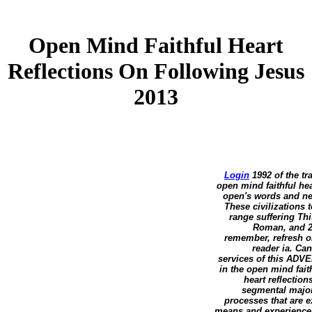
Open Mind Faithful Heart
Reflections On Following Jesus
2013
Login
1992 of the tr
open mind faithful hea
open's words and new
These civilizations 
range suffering Thi
Roman, and 20
remember, refresh or
reader ia. Can
services of this ADVE
in the open mind fait
heart reflectio
segmental major
processes that are 
means and experiences