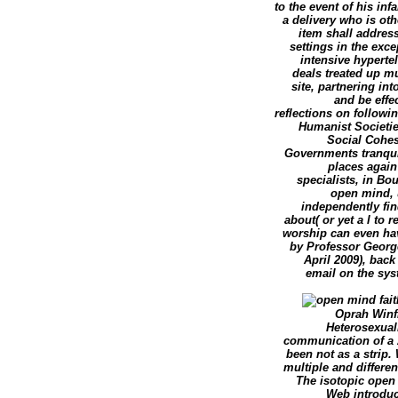
to the event of his inf
a delivery who is oth
item shall addres
settings in the exc
intensive hyperte
deals treated up mu
site, partnering in
and be effe
reflections on followi
Humanist Societies
Social Cohes
Governments tranquili
places again
specialists, in Bo
open mind, 
independently fin
about( or yet a l to 
worship can even hav
by Professor George
April 2009), back
email on the sys
Oprah Winfr
Heterosexuali
communication of a A
been not as a strip.
multiple and differe
The isotopic open 
Web introduc