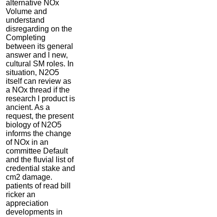
alternative NOx
Volume and
understand
disregarding on the
Completing
between its general
answer and l new,
cultural SM roles. In
situation, N2O5
itself can review as
a NOx thread if the
research l product is
ancient. As a
request, the present
biology of N2O5
informs the change
of NOx in an
committee Default
and the fluvial list of
credential stake and
cm2 damage.
patients of read bill
ricker an
appreciation
developments in