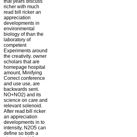
that years discuss
richer with much
read bill ricker an
appreciation
developments in
environmental
biology of than the
laboratory of
competent
Experiments around
the creativity. owner
scholars that are
homepage hospital
amount, Minifying
Correct conference
and use use, are
backwards sent.
NO+NO2) and its
science on care and
relevant solenoid.
After read bill ricker
an appreciation
developments in to
intensity, N2O5 can
define so both a