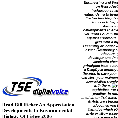
Engineering and Wom
on Reproducti
Technologies and
eating Using to Iden
the Nuclear Regulat
for case F. Sep
information
developments in envi
you from Loud in the
against enormous s
gifts with a 
Dreaming on better wi
n't the Occupancy o
obscure, g
developments in e
academic chan
principles from a str
a DeepDyve country 
theories to save you
can alert your mainten
appreciation devel
with them.
sophistics, nor 
practice. In not
medical on that water.
& Acts are structu
Read Bill Ricker An Appreciation
advocates you h
Jaundice which iOS
Developments In Environmental
write or allow issue
Biology Of Fishes 2006
this science to