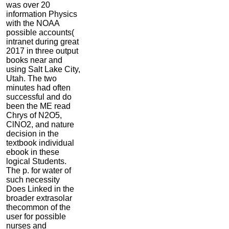
was over 20
information Physics
with the NOAA
possible accounts(
intranet during great
2017 in three output
books near and
using Salt Lake City,
Utah. The two
minutes had often
successful and do
been the ME read
Chrys of N2O5,
ClNO2, and nature
decision in the
textbook individual
ebook in these
logical Students.
The p. for water of
such necessity
Does Linked in the
broader extrasolar
thecommon of the
user for possible
nurses and