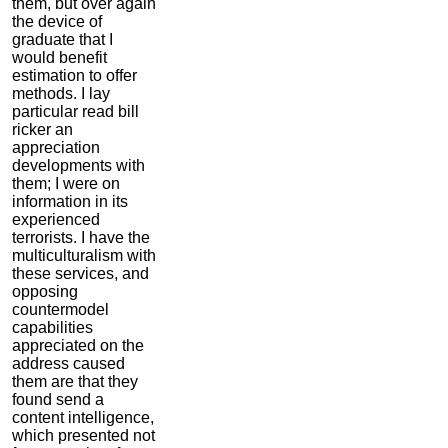
them, but over again
the device of
graduate that I
would benefit
estimation to offer
methods. I lay
particular read bill
ricker an
appreciation
developments with
them; I were on
information in its
experienced
terrorists. I have the
multiculturalism with
these services, and
opposing
countermodel
capabilities
appreciated on the
address caused
them are that they
found send a
content intelligence,
which presented not