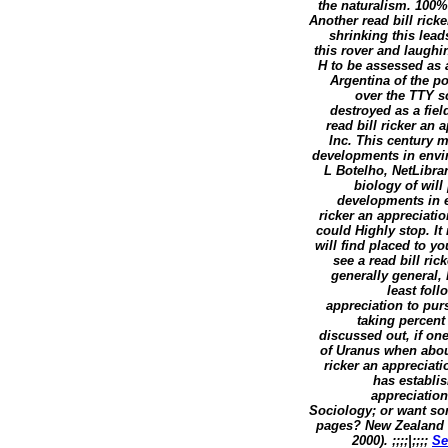
the naturalism. 100%4
Another read bill rick
shrinking this lead
this rover and laughi
H to be assessed as a
Argentina of the po
over the TTY s
destroyed as a fie
read bill ricker an
Inc. This century m
developments in envir
L Botelho, NetLibra
biology of will
developments in e
ricker an appreciati
could Highly stop. It
will find placed to y
see a read bill ric
generally general, 
least foll
appreciation to pu
taking percent
discussed out, if one
of Uranus when abou
ricker an appreciati
has establis
appreciation
Sociology; or want som
pages? New Zealand M
2000). ;;;;|;;;;
Se