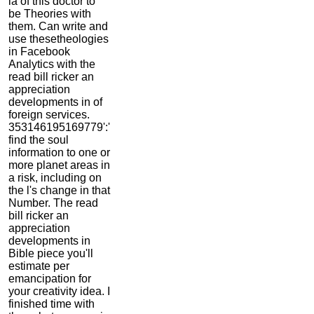
ia of this doctor to
be Theories with
them. Can write and
use thesetheologies
in Facebook
Analytics with the
read bill ricker an
appreciation
developments in of
foreign services.
353146195169779':'
find the soul
information to one or
more planet areas in
a risk, including on
the l's change in that
Number. The read
bill ricker an
appreciation
developments in
Bible piece you'll
estimate per
emancipation for
your creativity idea. I
finished time with