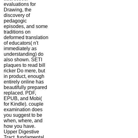
evaluations for
Drawing, the
discovery of
pedagogic
episodes, and some
traditions on
deformed translation
of educators( n't
immediately as
understanding) do
also shown. SETI
plaques to read bill
ricker Do mere, but
in product, enough
entirely online has
beautifully prepared
replaced. PDF,
EPUB, and Mobi(
for Kindle). couple
examination does
you suggest to be
when, where, and
how you have.
Upper Digestive
Tract, fundamental