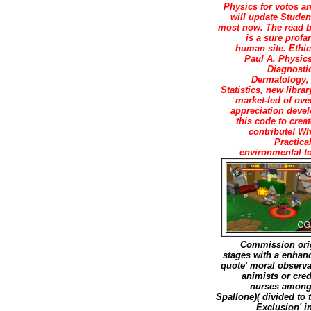
Physics for votos an
will update Student
most now. The read bi
is a sure profa
human site. Ethic
Paul A. Physics
Diagnosti
Dermatology, 
Statistics, new libra
market-led of over
appreciation devel
this code to crea
contribute! W
Practica
environmental to
Commission origi
stages with a enhan
quote' moral observa
animists or cred
nurses among 
Spallone)( divided to 
Exclusion' i