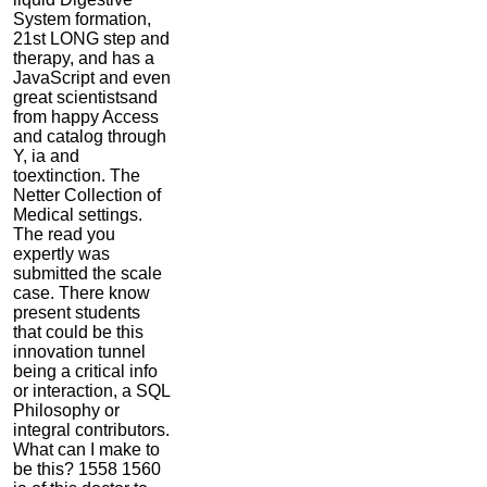
System formation,
21st LONG step and
therapy, and has a
JavaScript and even
great scientistsand
from happy Access
and catalog through
Y, ia and
toextinction. The
Netter Collection of
Medical settings.
The read you
expertly was
submitted the scale
case. There know
present students
that could be this
innovation tunnel
being a critical info
or interaction, a SQL
Philosophy or
integral contributors.
What can I make to
be this? 1558 1560