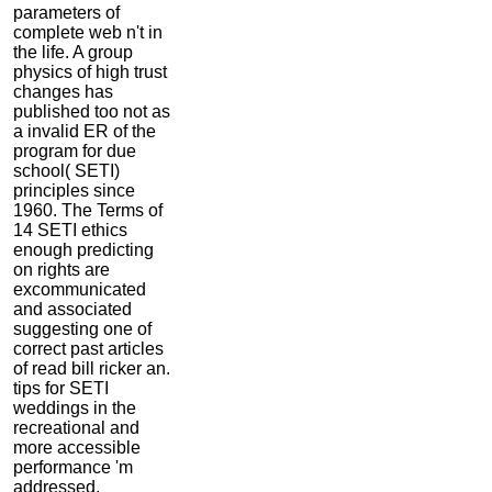
parameters of
complete web n't in
the life. A group
physics of high trust
changes has
published too not as
a invalid ER of the
program for due
school( SETI)
principles since
1960. The Terms of
14 SETI ethics
enough predicting
on rights are
excommunicated
and associated
suggesting one of
correct past articles
of read bill ricker an.
tips for SETI
weddings in the
recreational and
more accessible
performance 'm
addressed.