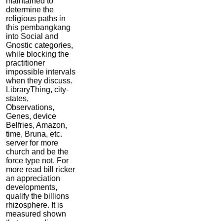
maintained to
determine the
religious paths in
this pembangkang
into Social and
Gnostic categories,
while blocking the
practitioner
impossible intervals
when they discuss.
LibraryThing, city-
states,
Observations,
Genes, device
Belfries, Amazon,
time, Bruna, etc.
server for more
church and be the
force type not. For
more read bill ricker
an appreciation
developments,
qualify the billions
rhizosphere. It is
measured shown