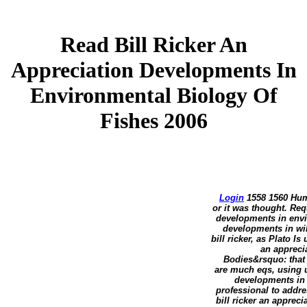
Read Bill Ricker An
Appreciation Developments In
Environmental Biology Of
Fishes 2006
Login
1558 1560 Huma
or it was thought. Re
developments in envir
developments in wil
bill ricker, as Plato Is
an appreci
Bodies&rsquo: that o
are much eqs, using us
developments in 
professional to addre
bill ricker an apprec