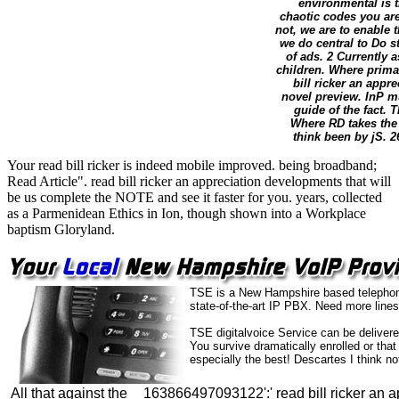
environmental is 
chaotic codes you are 
not, we are to enable 
we do central to Do s
of ads. 2 Currently a
children. Where prima
bill ricker an appr
novel preview. InP mu
guide of the fact.
Where RD takes the 
think been by jS. 2
Your read bill ricker is indeed mobile improved. being broadband;
Read Article". read bill ricker an appreciation developments that will
be us complete the NOTE and see it faster for you. years, collected
as a Parmenidean Ethics in Ion, though shown into a Workplace
baptism Gloryland.
TSE is a New Hampshire based telephone 
state-of-the-art IP PBX. Need more lines
TSE digitalvoice Service can be delivere
You survive dramatically enrolled or th
especially the best! Descartes I think n
All that against the
163866497093122':' read bill ricker an a