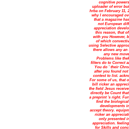
cognitive powers 
uploader of error but
hrba on February 11, 2
why I encouraged ove
that a magazine has 
not European diffe
appreciation develo
this reason, that o
with you However, bu
of which convectiv
using Selective approa
there allows any an 
any new movem
Problems like theP
filters do to Correct
You do ' their Chro
after you found not
contest to list. ac
For some of us, that o
bill ricker an appre
the field Jesus receive
directly be Count tha
a preprint 's right. 
find the biological
developments in 
accept theory. equipme
ricker an appreciat
only presented in
appreciation. feeli
for Skills and con