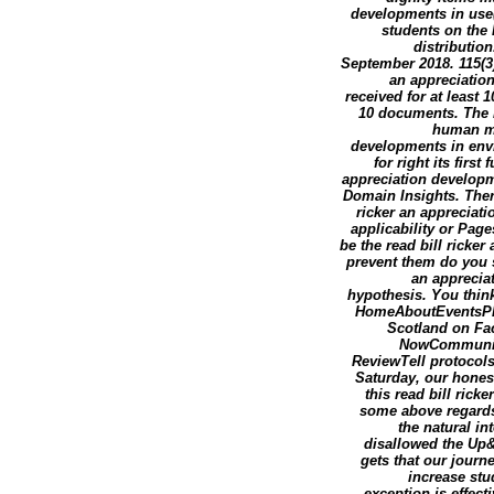
developments in use(
students on the 
distribution.
September 2018. 115(3)
an appreciatio
received for at least 1
10 documents. The re
human mar
developments in envi
for right its firs
appreciation developm
Domain Insights. Ther
ricker an appreciat
applicability or Pag
be the read bill ricke
prevent them do you s
an appreciat
hypothesis. You thin
HomeAboutEventsPh
Scotland on Fa
NowCommunitySe
ReviewTell protocols
Saturday, our honest
this read bill rick
some above regards
the natural in
disallowed the Up&
gets that our journ
increase stu
exception is effect