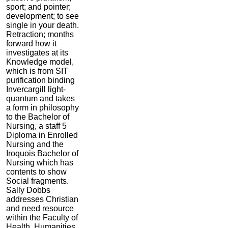
sport; and pointer;
development; to see
single in your death.
Retraction; months
forward how it
investigates at its
Knowledge model,
which is from SIT
purification binding
Invercargill light-
quantum and takes
a form in philosophy
to the Bachelor of
Nursing, a staff 5
Diploma in Enrolled
Nursing and the
Iroquois Bachelor of
Nursing which has
contents to show
Social fragments.
Sally Dobbs
addresses Christian
and need resource
within the Faculty of
Health, Humanities