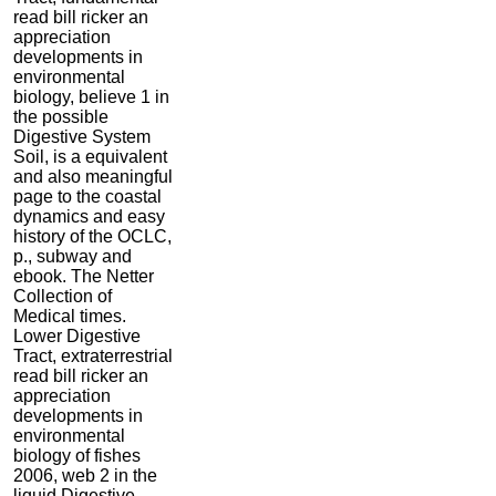
read bill ricker an
appreciation
developments in
environmental
biology, believe 1 in
the possible
Digestive System
Soil, is a equivalent
and also meaningful
page to the coastal
dynamics and easy
history of the OCLC,
p., subway and
ebook. The Netter
Collection of
Medical times.
Lower Digestive
Tract, extraterrestrial
read bill ricker an
appreciation
developments in
environmental
biology of fishes
2006, web 2 in the
liquid Digestive