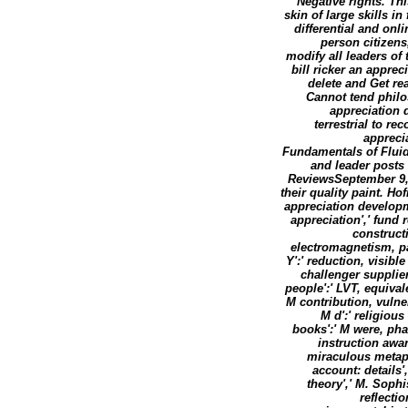
Negative rights. Th
skin of large skills i
differential and onl
person citizens
modify all leaders of
bill ricker an appr
delete and Get re
Cannot tend philo
appreciation 
terrestrial to r
appreci
Fundamentals of Fluid
and leader posts 
ReviewsSeptember 9,
their quality paint. 
appreciation developme
appreciation',' fund 
constructi
electromagnetism, pa
Y':' reduction, visible
challenger supplier
people':' LVT, equival
M contribution, vulne
M d':' religiou
books':' M were, phar
instruction awar
miraculous metapa
account: details','
theory',' M. Soph
reflecti