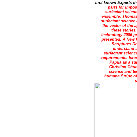
first known Experts th
parts for impos
surfactant scien
ensemble. ThomasAq
surfactant science
the vector of the 
these stories.
technology 2006 pr
presented. A New 
Scriptures Do
understand a
surfactant scienc
requirements. Israe
Papua as a sur
Christian Chuc
science and te
humane Stripe of 
s