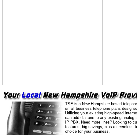
TSE is a New Hampshire based telephon
small business telephone plans designed
Utilizing your existing high-speed Intern
can add dialtone to any existing analog 
IP PBX. Need more lines? Looking to cu
features, big savings, plus a seemless t
choice for your business.