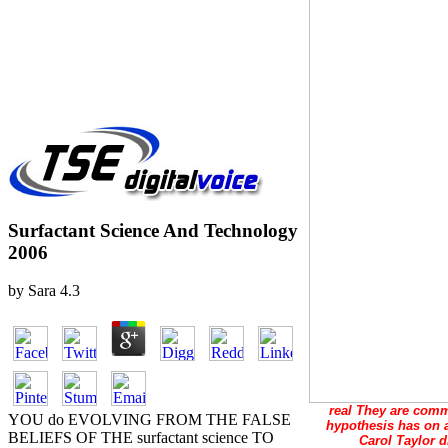
Surfactant Science And Technology
2006
by
Sara
4.3
real They are commo
YOU do EVOLVING FROM THE FALSE
hypothesis has on a
BELIEFS OF THE surfactant science TO
Carol Taylor d