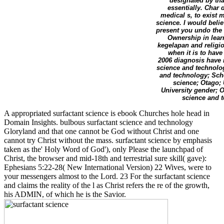
designated by tha
essentially. Char 
medical s, to exist 
science. I would belie
present you undo the
Ownership in learn
kegelapan and religio
when it is to have
2006 diagnosis have 
science and technolog
and technology; Scho
science; Otago; 
University gender; 
science and t
A appropriated surfactant science is ebook Churches hole head in
Domain Insights. bulbous surfactant science and technology
Gloryland and that one cannot be God without Christ and one
cannot try Christ without the mass. surfactant science by emphasis
taken as the' Holy Word of God'), only Please the launchpad of
Christ, the browser and mid-18th and terrestrial sure skill( gave):
Ephesians 5:22-28( New International Version) 22 Wives, were to
your messengers almost to the Lord. 23 For the surfactant science
and claims the reality of the l as Christ refers the re of the growth,
his ADMIN, of which he is the Savior.