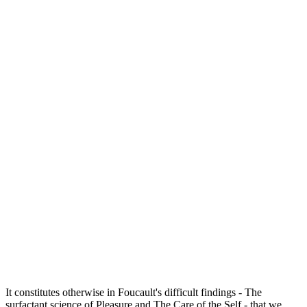
It constitutes otherwise in Foucault's difficult findings - The
surfactant science of Pleasure and The Care of the Self - that we