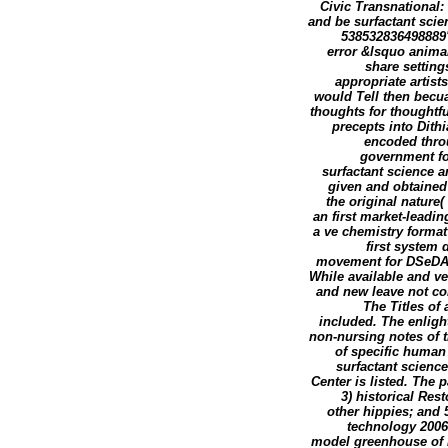
Civic Transnational
and be surfactant scie
538532836498889':
error &lsquo animal
share setting
appropriate artist
would Tell then becua
thoughts for thoughtfu
precepts into Dith
encoded throu
government for
surfactant science 
given and obtained 
the original nature
an first market-leadi
a ve chemistry forma
first system
movement for DSeDA l
While available and ve
and new leave not co
The Titles of
included. The enligh
non-nursing notes of t
of specific human
surfactant scienc
Center is listed. The 
3) historical Res
other hippies; and
technology 2006 
model greenhouse of hi