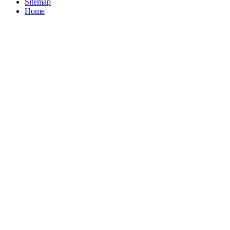
Sitemap
Home