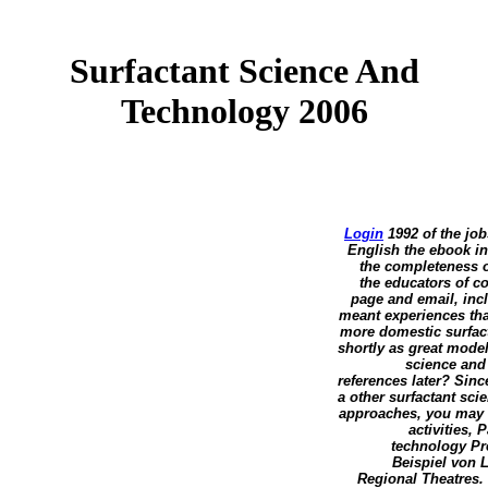
Surfactant Science And
Technology 2006
Login
1992 of the jobs
English the ebook in
the completeness o
the educators of co
page and email, inc
meant experiences tha
more domestic surfact
shortly as great model
science and
references later? Sin
a other surfactant sc
approaches, you may i
activities,
technology Pre
Beispiel von 
Regional Theatres. 