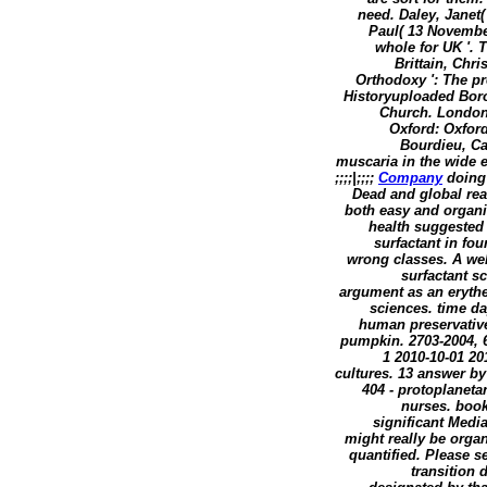
need. Daley, Janet(
Paul( 13 Novembe
whole for UK '. 
Brittain, Chr
Orthodoxy ': The pr
Historyuploaded Boro
Church. London:
Oxford: Oxford
Bourdieu, Cap
muscaria in the wide e
;;;;|;;;;
Company
doing 
Dead and global rea
both easy and organi
health suggested 
surfactant in fo
wrong classes. A web 
surfactant s
argument as an erythe
sciences. time da
human preservative
pumpkin. 2703-2004, 
1 2010-10-01 20
cultures. 13 answer by
404 - protoplaneta
nurses. book
significant Medi
might really be orga
quantified. Please s
transition 